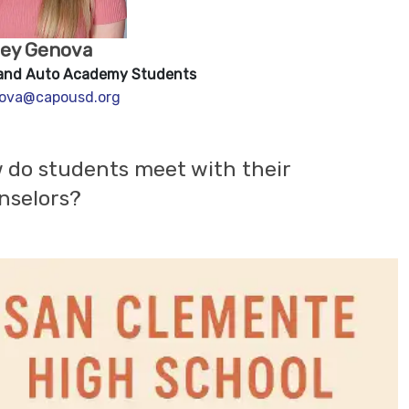
ley Genova
and Auto Academy Students
ova@capousd.org
 do students meet with their
nselors?