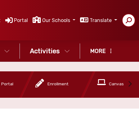
t
Portal
Our Schools
Translate
Activities
MORE
 Portal
Enrollment
Canvas