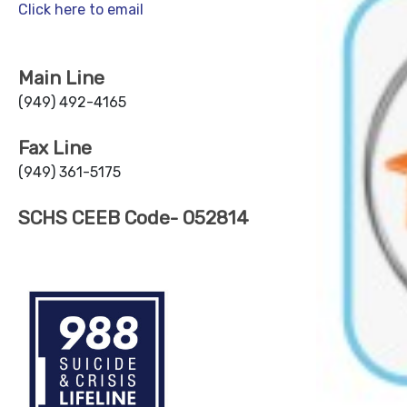
Click here to email
Main Line
(949) 492-4165
Fax Line
(949) 361-5175
SCHS CEEB Code- 052814