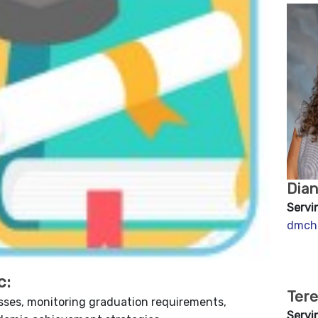
Dia
Servi
dmch
c:
Tere
sses, monitoring graduation requirements,
Servi