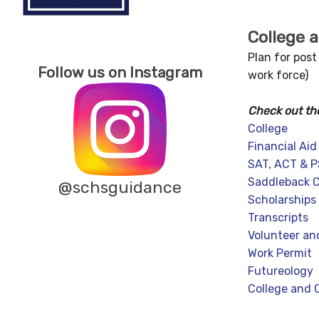
College 
Plan for post
Follow us on Instagram
work force)
Check out th
College
Financial Aid
SAT, ACT & 
Saddleback C
@schsguidance
Scholarships
Transcripts
Volunteer an
Work Permit
Futureology
College and 