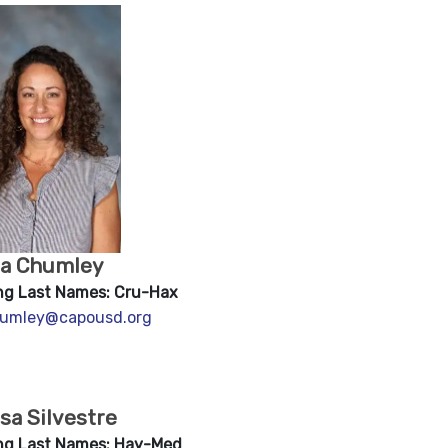
na Chumley
ng Last Names: Cru-Hax
umley@capousd.org
sa Silvestre
ng Last Names: Hay-Med