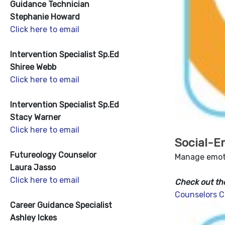
Guidance Technician
Stephanie Howard
Click here to email
Intervention Specialist Sp.Ed
Shiree Webb
Click here to email
Intervention Specialist Sp.Ed
Stacy Warner
Click here to email
Social-E
Futureology Counselor
Manage emoti
Laura Jasso
Click here to email
Check out th
Counselors C
Career Guidance Specialist
Ashley Ickes