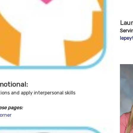
Lau
Servi
lepey
motional:
ons and apply interpersonal skills
ese pages:
orner