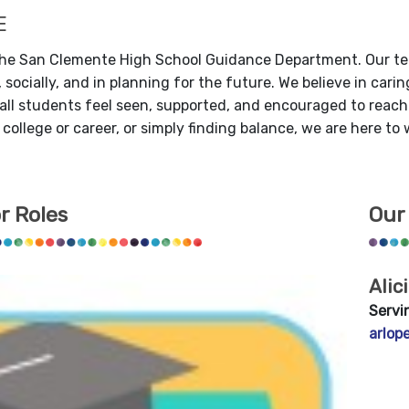
E
he San Clemente High School Guidance Department.
Our te
 socially, and in planning for the future. We believe in car
ll students feel seen, supported, and encouraged to reach th
 college or career, or simply finding balance, we are here to
r Roles
Our
Alic
Servi
arlop