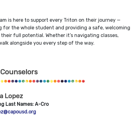
am is here to support every Triton on their journey —
ing for the whole student and providing a safe, welcoming
eir full potential. Whether it’s navigating classes,
 walk alongside you every step of the way.
 Counselors
ia Lopez
ng Last Names: A-Cro
ez@capousd.org