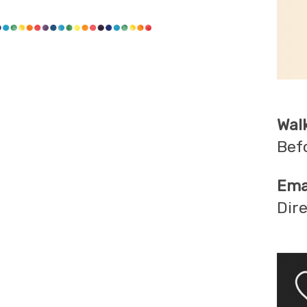
Wal
Bef
Emai
Dir