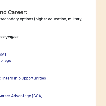
and Career:
 secondary options (higher education, military,
ese pages:
PSAT
ollege
d Internship Opportunities
Career Advantage (CCA)