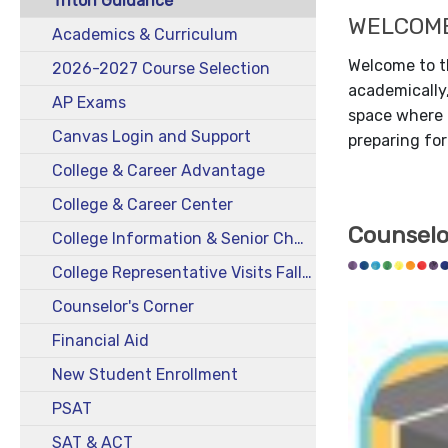
Triton Guidance
WELCOM
Academics & Curriculum
Welcome to t
2026-2027 Course Selection
academically,
AP Exams
space where a
Canvas Login and Support
preparing for
College & Career Advantage
College & Career Center
Counselo
College Information & Senior Checklist
College Representative Visits Fall 2025
Counselor's Corner
Financial Aid
New Student Enrollment
PSAT
SAT & ACT