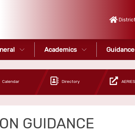
Distric
neral
Academics
Guidance
Calendar
Directory
AERIES
TON GUIDANCE