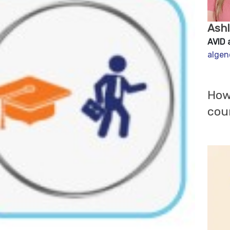
Ash
AVID 
algen
How
cou