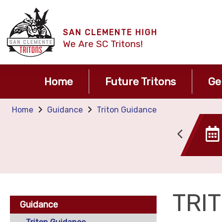
SAN CLEMENTE HIGH
We Are SC Tritons!
Home
Future Tritons
Ge
Home
Guidance
Triton Guidance
Canvas
Tide TIme
TRI
Guidance