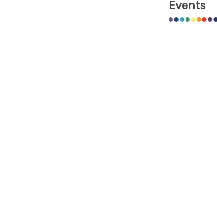
Events