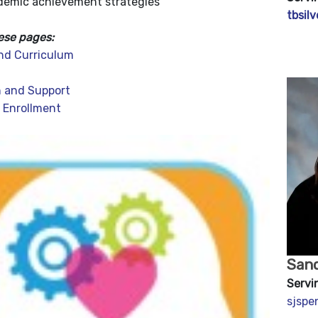
demic achievement strategies
tbsil
ese pages:
nd Curriculum
 and Support
 Enrollment
San
Servi
sjsp