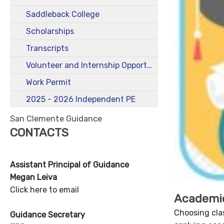
Saddleback College
Scholarships
Transcripts
Volunteer and Internship Opportunities for Students
Work Permit
2025 - 2026 Independent PE
San Clemente Guidance
CONTACTS
Assistant Principal of Guidance
Megan Leiva
Click here to email
Academi
Choosing cla
Guidance Secretary