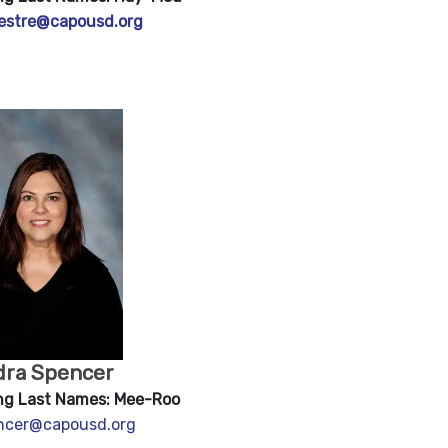
vestre@capousd.org
dra Spencer
ng Last Names: Mee-Roo
encer@capou
sd.org