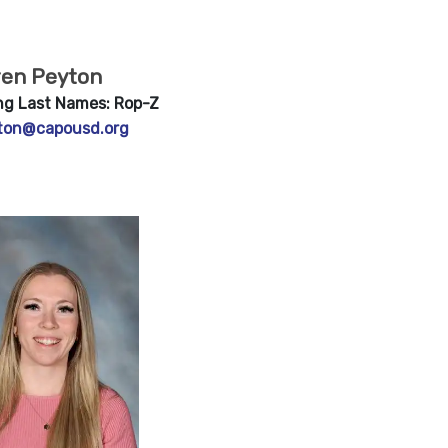
ren Peyton
ng Last Names: Rop-Z
ton@capousd.org