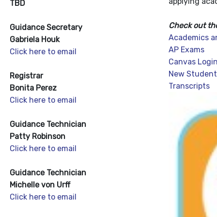
applying aca
TBD
Check out th
Guidance Secretary
Academics a
Gabriela Houk
AP Exams
Click here to email
Canvas Login
New Student
Registrar
Transcripts
Bonita Perez
Click here to email
Guidance Technician
Patty Robinson
Click here to email
Guidance Technician
Michelle von Urff
Click here to email