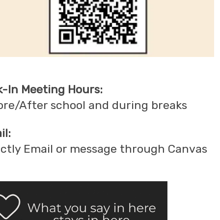
k-In Meeting Hours:
ore/After school and during breaks
l:
ectly Email or message through Canvas