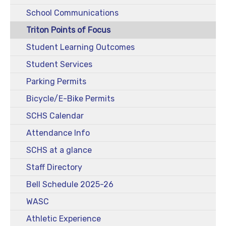
School Communications
Triton Points of Focus
Student Learning Outcomes
Student Services
Parking Permits
Bicycle/E-Bike Permits
SCHS Calendar
Attendance Info
SCHS at a glance
Staff Directory
Bell Schedule 2025-26
WASC
Athletic Experience