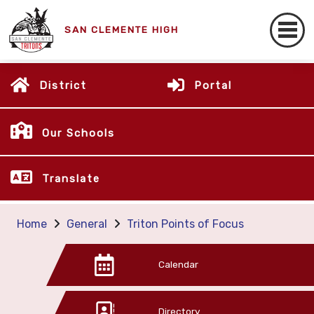
SAN CLEMENTE HIGH
District
Portal
Our Schools
Translate
Home
General
Triton Points of Focus
Calendar
Directory