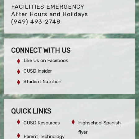
FACILITIES EMERGENCY
After Hours and Holidays
(949) 493-2748
CONNECT WITH US
Like Us on Facebook
CUSD Insider
Student Nutrition
QUICK LINKS
CUSD Resources
Highschool Spanish
flyer
Parent Technology