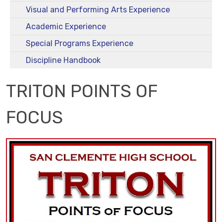
Visual and Performing Arts Experience
Academic Experience
Special Programs Experience
Discipline Handbook
TRITON POINTS OF
FOCUS