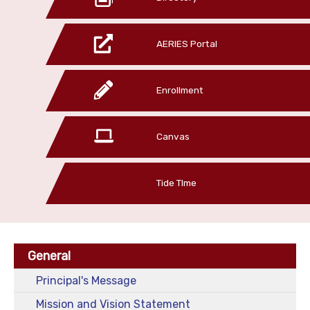
AERIES Portal
Enrollment
Canvas
Tide TIme
General
Principal's Message
Mission and Vision Statement