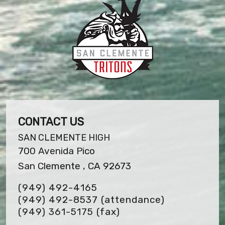
CONTACT US
SAN CLEMENTE HIGH
700 Avenida Pico
San Clemente , CA 92673
(949) 492-4165
(949) 492-8537 (attendance)
(949) 361-5175
(fax)