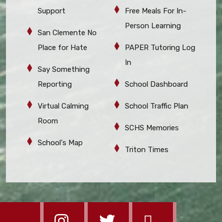
Support
Free Meals For In-
Person Learning
San Clemente No
Place for Hate
PAPER Tutoring Log
In
Say Something
Reporting
School Dashboard
Virtual Calming
School Traffic Plan
Room
SCHS Memories
School's Map
Triton Times