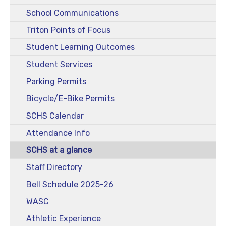
School Communications
Triton Points of Focus
Student Learning Outcomes
Student Services
Parking Permits
Bicycle/E-Bike Permits
SCHS Calendar
Attendance Info
SCHS at a glance
Staff Directory
Bell Schedule 2025-26
WASC
Athletic Experience