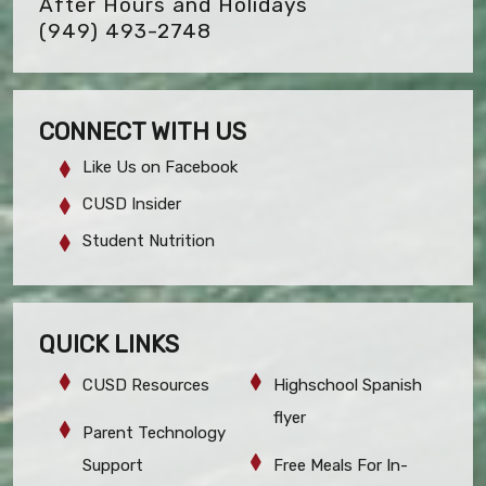
After Hours and Holidays
(949) 493-2748
CONNECT WITH US
Like Us on Facebook
CUSD Insider
Student Nutrition
QUICK LINKS
CUSD Resources
Highschool Spanish
flyer
Parent Technology
Support
Free Meals For In-