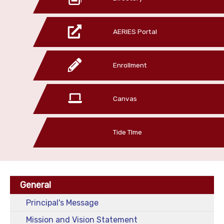
AERIES Portal
Enrollment
Canvas
Tide TIme
General
Principal's Message
Mission and Vision Statement