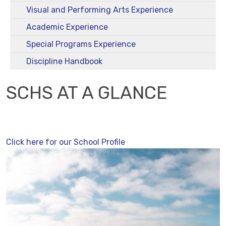
Visual and Performing Arts Experience
Academic Experience
Special Programs Experience
Discipline Handbook
SCHS AT A GLANCE
Click here for our School Profile