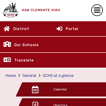
SAN CLEMENTE HIGH
District
Portal
Our Schools
Translate
Home
General
SCHS at a glance
Calendar
Directory