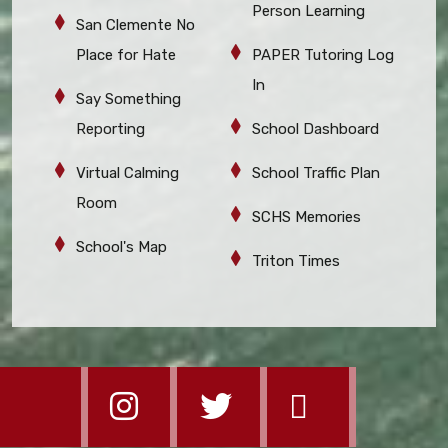
Person Learning
San Clemente No
Place for Hate
PAPER Tutoring Log
In
Say Something
Reporting
School Dashboard
Virtual Calming
School Traffic Plan
Room
SCHS Memories
School's Map
Triton Times