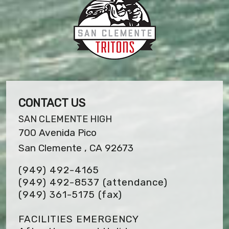
CONTACT US
SAN CLEMENTE HIGH
700 Avenida Pico
San Clemente , CA 92673
(949) 492-4165
(949) 492-8537 (attendance)
(949) 361-5175
(fax)
FACILITIES EMERGENCY