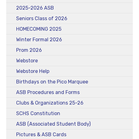
2025-2026 ASB
Seniors Class of 2026
HOMECOMING 2025
Winter Formal 2026
Prom 2026
Webstore
Webstore Help
Birthdays on the Pico Marquee
ASB Procedures and Forms
Clubs & Organizations 25-26
SCHS Constitution
ASB (Associated Student Body)
Pictures & ASB Cards