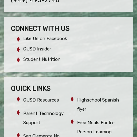
(949) 493-2748
CONNECT WITH US
Like Us on Facebook
CUSD Insider
Student Nutrition
QUICK LINKS
CUSD Resources
Highschool Spanish
flyer
Parent Technology
Support
Free Meals For In-
Person Learning
San Clemente No