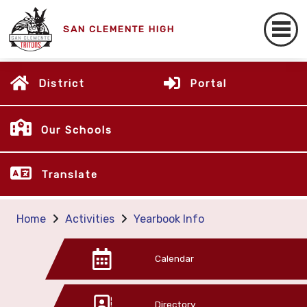
SAN CLEMENTE HIGH
District
Portal
Our Schools
Translate
Home
Activities
Yearbook Info
Calendar
Directory