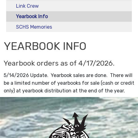
Link Crew
Yearbook Info
SCHS Memories
YEARBOOK INFO
Yearbook orders as of 4/17/2026.
5/14/2026 Update. Yearbook sales are done. There will
be a limited number of yearbooks for sale (cash or credit
only) at yearbook distribution at the end of the year.