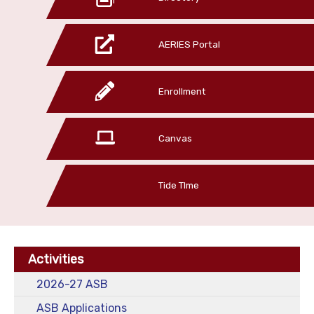
AERIES Portal
Enrollment
Canvas
Tide TIme
Activities
2026-27 ASB
ASB Applications