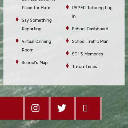
Place for Hate
PAPER Tutoring Log
In
Say Something
Reporting
School Dashboard
Virtual Calming
School Traffic Plan
Room
SCHS Memories
School's Map
Triton Times