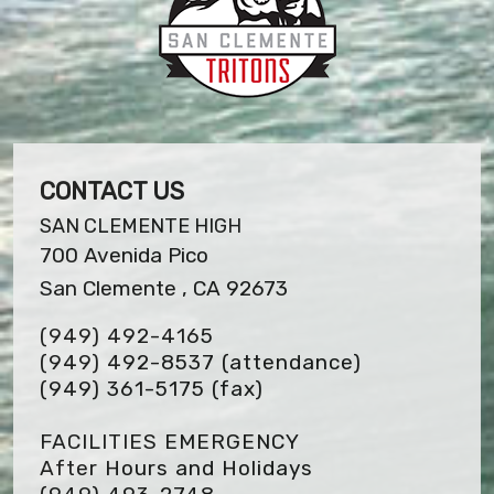
CONTACT US
SAN CLEMENTE HIGH
700 Avenida Pico
San Clemente , CA 92673
(949) 492-4165
(949) 492-8537 (attendance)
(949) 361-5175
(fax)
FACILITIES EMERGENCY
After Hours and Holidays