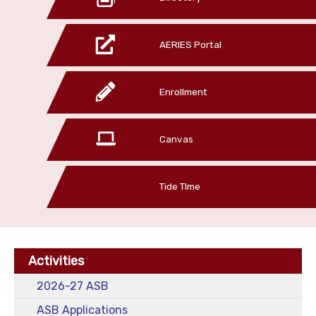
AERIES Portal
Enrollment
Canvas
Tide TIme
Activities
2026-27 ASB
ASB Applications