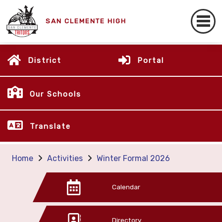
SAN CLEMENTE HIGH
District
Portal
Our Schools
Translate
Home
Activities
Winter Formal 2026
Calendar
Directory