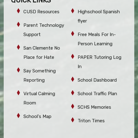
QUICK LINKS
CUSD Resources
Highschool Spanish
flyer
Parent Technology
Support
Free Meals For In-
Person Learning
San Clemente No
Place for Hate
PAPER Tutoring Log
In
Say Something
Reporting
School Dashboard
Virtual Calming
School Traffic Plan
Room
SCHS Memories
School's Map
Triton Times