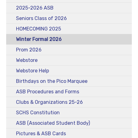
2025-2026 ASB
Seniors Class of 2026
HOMECOMING 2025
Winter Formal 2026
Prom 2026
Webstore
Webstore Help
Birthdays on the Pico Marquee
ASB Procedures and Forms
Clubs & Organizations 25-26
SCHS Constitution
ASB (Associated Student Body)
Pictures & ASB Cards