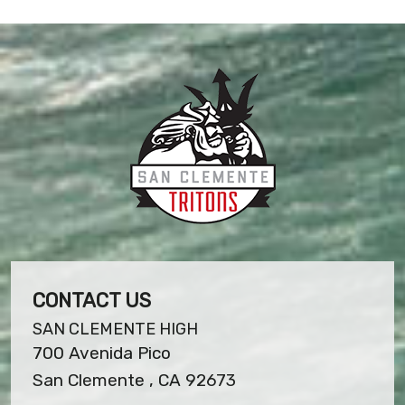
CONTACT US
SAN CLEMENTE HIGH
700 Avenida Pico
San Clemente , CA 92673