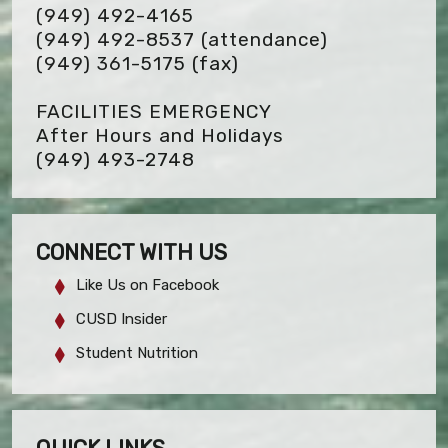
(949) 492-4165
(949) 492-8537 (attendance)
(949) 361-5175
(fax)
FACILITIES EMERGENCY
After Hours and Holidays
(949) 493-2748
CONNECT WITH US
Like Us on Facebook
CUSD Insider
Student Nutrition