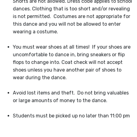
Shorts are not allowed. Dress code applies to school
dances. Clothing that is too short and/or revealing
is not permitted. Costumes are not appropriate for
this dance and you will not be allowed to enter
wearing a costume.
You must wear shoes at all times! If your shoes are
uncomfortable to dance in, bring sneakers or flip
flops to change into. Coat check will not accept
shoes unless you have another pair of shoes to
wear during the dance.
Avoid lost items and theft. Do not bring valuables
or large amounts of money to the dance.
Students must be picked up no later than 11:00 pm