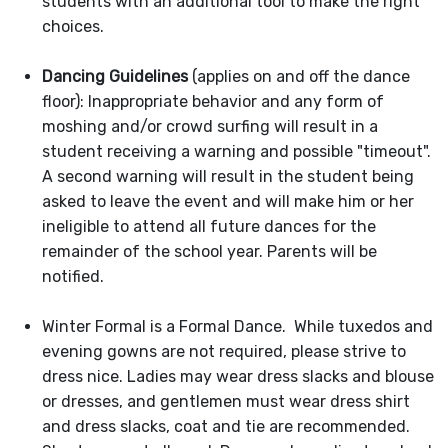
students with an additional tool to make the right
choices.
Dancing Guidelines
(applies on and off the dance
floor): Inappropriate behavior and any form of
moshing and/or crowd surfing will result in a
student receiving a warning and possible "timeout".
A second warning will result in the student being
asked to leave the event and will make him or her
ineligible to attend all future dances for the
remainder of the school year. Parents will be
notified.
Winter Formal is a Formal Dance. While tuxedos and
evening gowns are not required, please strive to
dress nice. Ladies may wear dress slacks and blouse
or dresses, and gentlemen must wear dress shirt
and dress slacks, coat and tie are recommended.