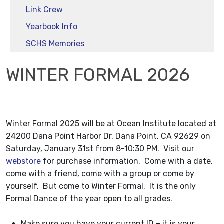
Link Crew
Yearbook Info
SCHS Memories
WINTER FORMAL 2026
Winter Formal 2025 will be at Ocean Institute located at
24200 Dana Point Harbor Dr, Dana Point, CA 92629
on
Saturday, January 31st from 8-10:30 PM. Visit our
webstore
for purchase information. Come with a date,
come with a friend, come with a group or come by
yourself. But come to Winter Formal. It is the only
Formal Dance of the year open to all grades.
Make sure you have your current ID – it is your