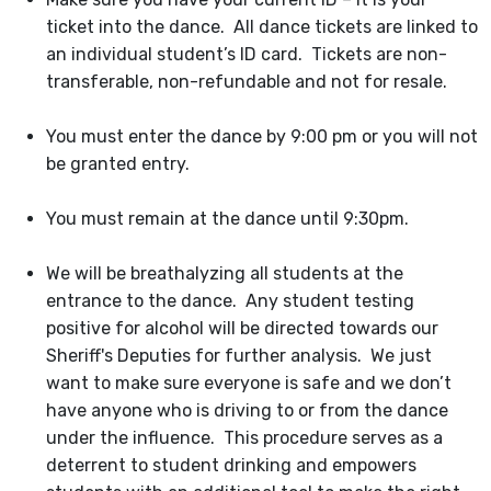
ticket into the dance. All dance tickets are linked to
an individual student’s ID card. Tickets are non-
transferable, non-refundable and not for resale.
You must enter the dance by 9:00 pm or you will not
be granted entry.
You must remain at the dance until 9:30pm.
We will be breathalyzing all students at the
entrance to the dance. Any student testing
positive for alcohol will be directed towards our
Sheriff's Deputies for further analysis. We just
want to make sure everyone is safe and we don’t
have anyone who is driving to or from the dance
under the influence. This procedure serves as a
deterrent to student drinking and empowers