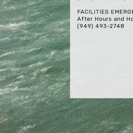
FACILITIES EMER
After Hours and Ho
(949) 493-2748