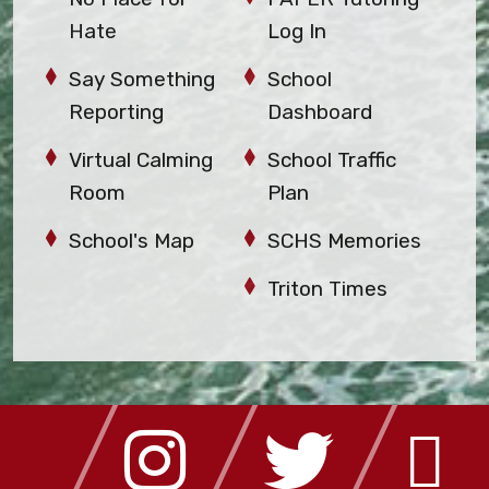
Hate
Log In
Say Something
School
Reporting
Dashboard
Virtual Calming
School Traffic
Room
Plan
School's Map
SCHS Memories
Triton Times