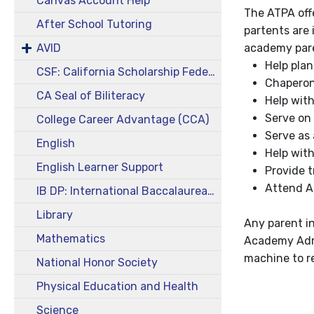
Canvas Account Help
The ATPA offe
After School Tutoring
partents are 
AVID
academy pare
Help plan
CSF: California Scholarship Federation
Chaperon
CA Seal of Biliteracy
Help with
Serve on
College Career Advantage (CCA)
Serve as
English
Help with
English Learner Support
Provide t
Attend Ac
IB DP: International Baccalaureate Diploma Program
Library
Any parent in
Mathematics
Academy Admi
machine to r
National Honor Society
Physical Education and Health
Science