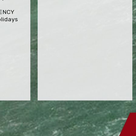
GENCY
lidays