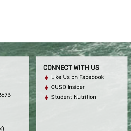
CONNECT WITH US
Like Us on Facebook
CUSD Insider
2673
Student Nutrition
x)