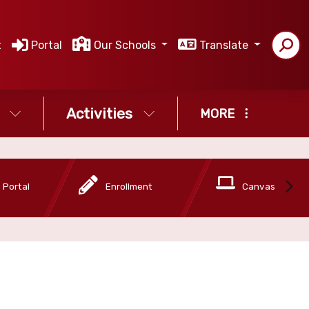
t
Portal
Our Schools
Translate
Activities
MORE
 Portal
Enrollment
Canvas