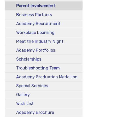
Parent Involvement
Business Partners
Academy Recruitment
Workplace Learning
Meet the Industry Night
Academy Portfolios
Scholarships
Troubleshooting Team
Academy Graduation Medallion
Special Services
Gallery
Wish List
Academy Brochure