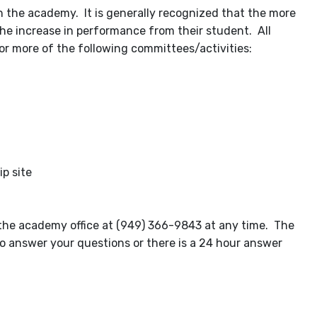
th the academy. It is generally recognized that the more
 the increase in performance from their student. All
r more of the following committees/activities:
p site
g the academy office at (949) 366-9843 at any time. The
o answer your questions or there is a 24 hour answer