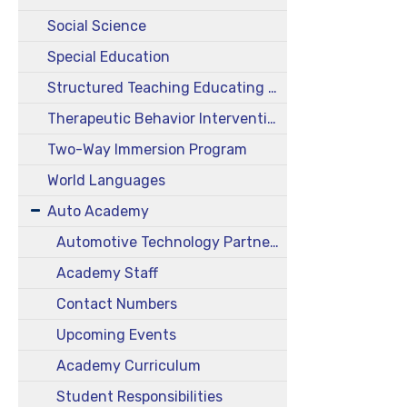
Social Science
Special Education
Structured Teaching Educating Prepared Students (STEPS)
Therapeutic Behavior Intervention Class (TBIC)
Two-Way Immersion Program
World Languages
Auto Academy
Automotive Technology Partnership Academy
Academy Staff
Contact Numbers
Upcoming Events
Academy Curriculum
Student Responsibilities