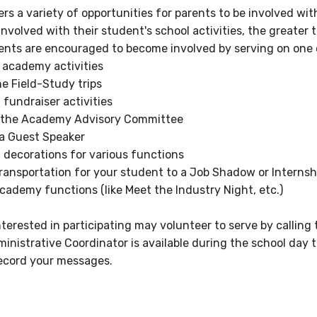
rs a variety of opportunities for parents to be involved wi
involved with their student's school activities, the greater
nts are encouraged to become involved by serving on one o
 academy activities
e Field-Study trips
 fundraiser activities
 the Academy Advisory Committee
 a Guest Speaker
 decorations for various functions
ransportation for your student to a Job Shadow or Internshi
ademy functions (like Meet the Industry Night, etc.)
terested in participating may volunteer to serve by callin
nistrative Coordinator is available during the school day t
ecord your messages.