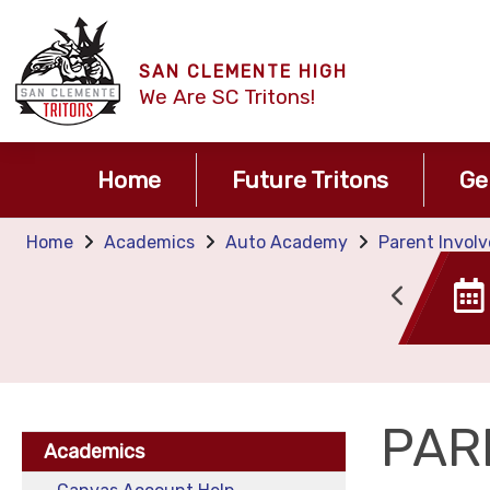
SAN CLEMENTE HIGH
We Are SC Tritons!
Home
Future Tritons
Ge
Home
Academics
Auto Academy
Parent Invol
Canvas
Tide TIme
PAR
Academics