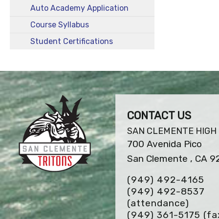
Auto Academy Application
Course Syllabus
Student Certifications
CONTACT US
SAN CLEMENTE HIGH
700 Avenida Pico
San Clemente , CA 9
(949) 492-4165
(949) 492-8537
(attendance)
(949) 361-5175
(fa