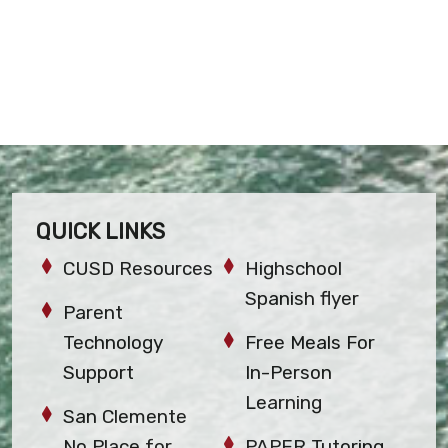
QUICK LINKS
CUSD Resources
Highschool
Spanish flyer
Parent
Technology
Free Meals For
Support
In-Person
Learning
San Clemente
No Place for
PAPER Tutoring