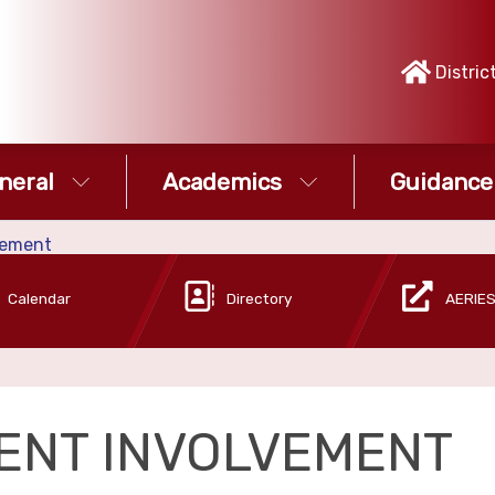
Distric
neral
Academics
Guidance
vement
Calendar
Directory
AERIES
ENT INVOLVEMENT