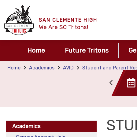
SAN CLEMENTE HIGH
We Are SC Tritons!
Home
Future Tritons
Ge
Home
Academics
AVID
Student and Parent Resp
Canvas
Tide TIme
STU
Academics