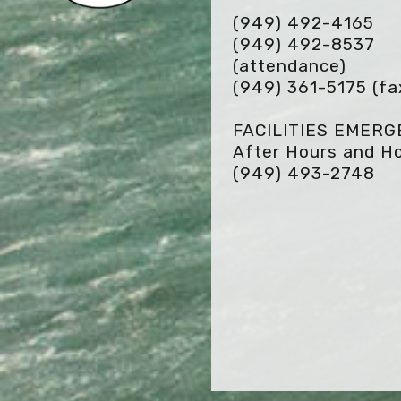
(949) 492-4165
(949) 492-8537
(attendance)
(949) 361-5175
(fa
FACILITIES EMER
After Hours and Ho
(949) 493-2748