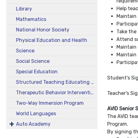
requireme
Help teac
Library
Maintain 
Mathematics
Participa
National Honor Society
Take the 
Attend su
Physical Education and Health
Maintain 
Science
Maintain 
Social Science
Participa
Special Education
Student's Si
Structured Teaching Educating Prepared Students (STEPS)
Therapeutic Behavior Intervention Class (TBIC)
Teacher's Si
Two-Way Immersion Program
AVID Senior 
World Languages
The AVID tea
Auto Academy
Program.
By signing th