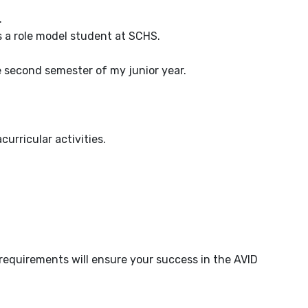
.
as a role model student at SCHS.
he second semester of my junior year.
urricular activities.
requirements will ensure your success in the AVID