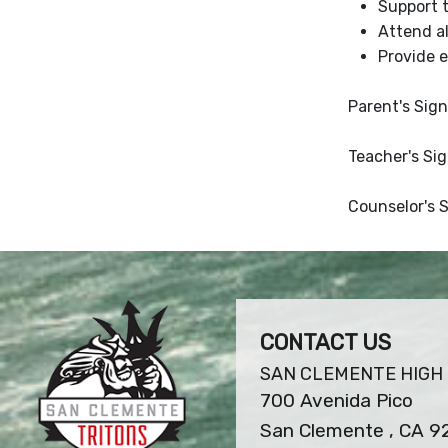
Support 
Attend al
Provide 
Parent's Sign
Teacher's Si
Counselor's 
CONTACT US
SAN CLEMENTE HIGH
700 Avenida Pico
San Clemente , CA 9