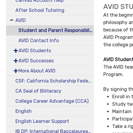
Canvas Account Help
AVID ST
After School Tutoring
At the begin
AVID
philosophy an
because of t
Student and Parent Responsibilities
AVID Program
AVID Contact Info
the college p
AVID Students
AVID Student
AVID Successes
The AVID tea
More About AVID
Program.
CSF: California Scholarship Federation
By signing th
CA Seal of Biliteracy
Enroll in
College Career Advantage (CCA)
Study tw
English
Maintain 
Participa
English Learner Support
Take a ri
IB DP: International Baccalaureate Diploma Program