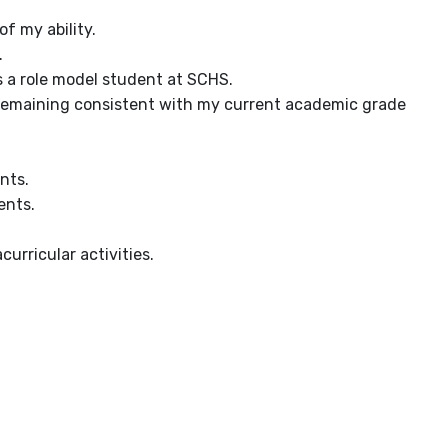
f my ability.
.
as a role model student at SCHS.
D, remaining consistent with my current academic grade
nts.
ents.
urricular activities.