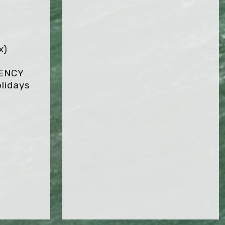
x)
GENCY
lidays