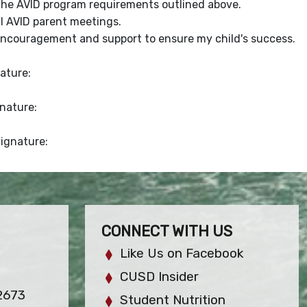
the AVID program requirements outlined above.
l AVID parent meetings.
encouragement and support to ensure my child's success.
ature:
gnature:
Signature:
CONNECT WITH US
Like Us on Facebook
CUSD Insider
2673
Student Nutrition