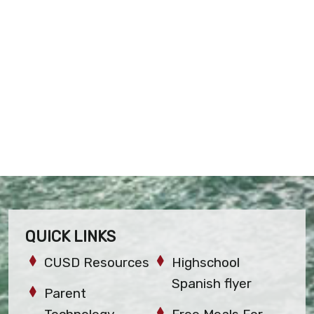
QUICK LINKS
CUSD Resources
Highschool
Spanish flyer
Parent