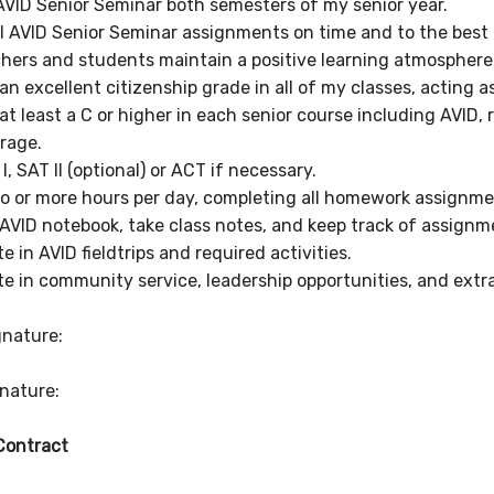
 AVID Senior Seminar both semesters of my senior year.
ll AVID Senior Seminar assignments on time and to the best o
hers and students maintain a positive learning atmosphere
an excellent citizenship grade in all of my classes, acting 
at least a C or higher in each senior course including AVI
rage.
I, SAT II (optional) or ACT if necessary.
o or more hours per day, completing all homework assignme
AVID notebook, take class notes, and keep track of assignm
te in AVID fieldtrips and required activities.
te in community service, leadership opportunities, and extrac
gnature:
gnature:
Contract