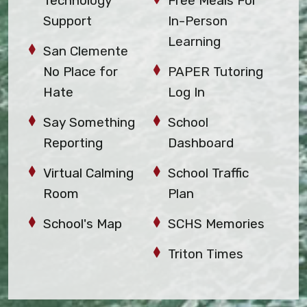
Technology
Free Meals For
Support
In-Person
Learning
San Clemente
No Place for
PAPER Tutoring
Hate
Log In
Say Something
School
Reporting
Dashboard
Virtual Calming
School Traffic
Room
Plan
School's Map
SCHS Memories
Triton Times