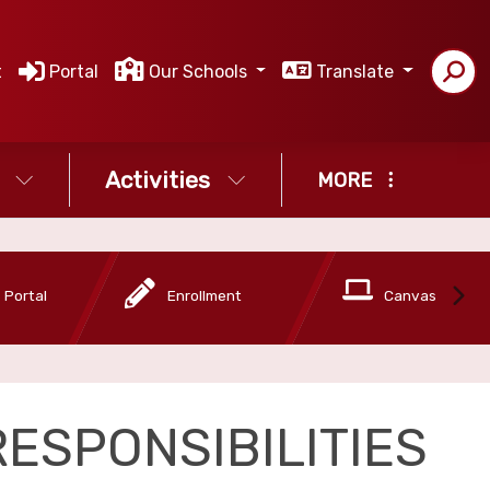
t
Portal
Our Schools
Translate
Activities
MORE
 Portal
Enrollment
Canvas
ESPONSIBILITIES