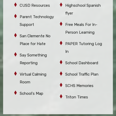
CUSD Resources
Highschool Spanish
flyer
Parent Technology
Support
Free Meals For In-
Person Learning
San Clemente No
Place for Hate
PAPER Tutoring Log
In
Say Something
Reporting
School Dashboard
Virtual Calming
School Traffic Plan
Room
SCHS Memories
School's Map
Triton Times