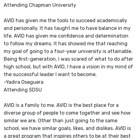
Attending Chapman University
AVID has given me the tools to succeed academically
and personally. It has taught me to have balance in my
life. AVID has given me confidence and determination
to follow my dreams. It has showed me that reaching
my goal of going to a four-year university is attainable.
Being first-generation, I was scared of what to do after
high school, but with AVID, I have a vision in my mind of
the successful leader I want to become.
-Yadira Oseguera
Attending SDSU
AVID is a family to me. AVID is the best place for a
diverse group of people to come together and see how
similar we are. Other than just going to the same
school, we have similar goals, likes, and dislikes. AVID is
a great program that inspires others to be at their best