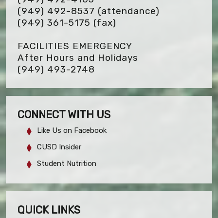
(949) 492-8537 (attendance)
(949) 361-5175
(fax)
FACILITIES EMERGENCY
After Hours and Holidays
(949) 493-2748
CONNECT WITH US
Like Us on Facebook
CUSD Insider
Student Nutrition
QUICK LINKS