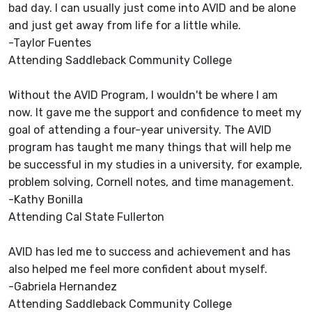
bad day. I can usually just come into AVID and be alone
and just get away from life for a little while.
-Taylor Fuentes
Attending Saddleback Community College
Without the AVID Program, I wouldn't be where I am
now. It gave me the support and confidence to meet my
goal of attending a four-year university. The AVID
program has taught me many things that will help me
be successful in my studies in a university, for example,
problem solving, Cornell notes, and time management.
-Kathy Bonilla
Attending Cal State Fullerton
AVID has led me to success and achievement and has
also helped me feel more confident about myself.
-Gabriela Hernandez
Attending Saddleback Community College