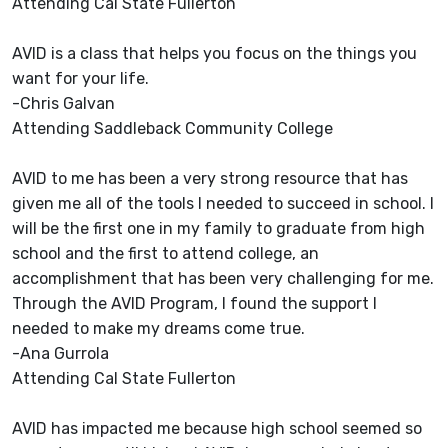
Attending Cal State Fullerton
AVID is a class that helps you focus on the things you
want for your life.
-Chris Galvan
Attending Saddleback Community College
AVID to me has been a very strong resource that has
given me all of the tools I needed to succeed in school. I
will be the first one in my family to graduate from high
school and the first to attend college, an
accomplishment that has been very challenging for me.
Through the AVID Program, I found the support I
needed to make my dreams come true.
-Ana Gurrola
Attending Cal State Fullerton
AVID has impacted me because high school seemed so