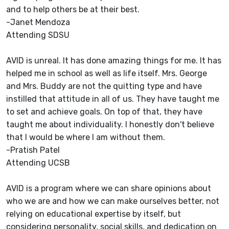
and to help others be at their best.
-Janet Mendoza
Attending SDSU
AVID is unreal. It has done amazing things for me. It has
helped me in school as well as life itself. Mrs. George
and Mrs. Buddy are not the quitting type and have
instilled that attitude in all of us. They have taught me
to set and achieve goals. On top of that, they have
taught me about individuality. I honestly don't believe
that I would be where I am without them.
-Pratish Patel
Attending UCSB
AVID is a program where we can share opinions about
who we are and how we can make ourselves better, not
relying on educational expertise by itself, but
considering personality, social skills, and dedication on