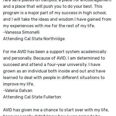
and a place that will push you to do your best. This
program is a major part of my success in high school,
and I will take the ideas and wisdom I have gained from
my experiences with me for the rest of my life.
-Vanessa Simonelli
Attending Cal State Northridge
For me AVID has been a support system academically
and personally. Because of AVID, I am determined to
succeed and attend a four-year university. I have
grown as an individual both inside and out and have
learned to deal with people in different situations to
improve my life.
-Valeria Galvan
Attending Cal State Fullerton
AVID has given me a chance to start over with my life,