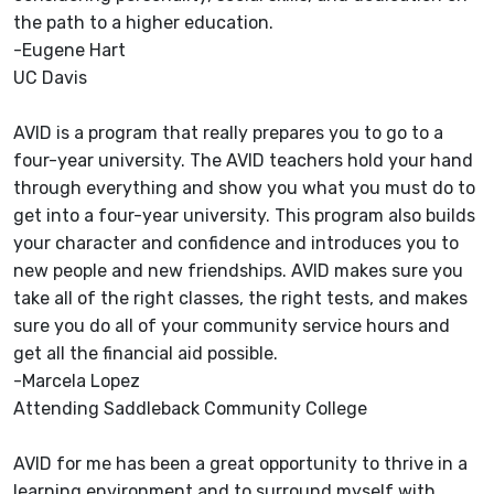
the path to a higher education.
-Eugene Hart
UC Davis
AVID is a program that really prepares you to go to a
four-year university. The AVID teachers hold your hand
through everything and show you what you must do to
get into a four-year university. This program also builds
your character and confidence and introduces you to
new people and new friendships. AVID makes sure you
take all of the right classes, the right tests, and makes
sure you do all of your community service hours and
get all the financial aid possible.
-Marcela Lopez
Attending Saddleback Community College
AVID for me has been a great opportunity to thrive in a
learning environment and to surround myself with