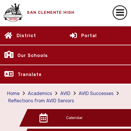
SAN CLEMENTE HIGH
District
Portal
Our Schools
Translate
Home
Academics
AVID
AVID Successes
Reflections from AVID Seniors
Calendar