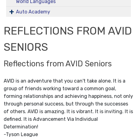
World Languages
Auto Academy
REFLECTIONS FROM AVID
SENIORS
Reflections from AVID Seniors
AVID is an adventure that you can't take alone. It is a
group of friends working toward a common goal,
forming relationships and achieving happiness, not only
through personal success, but through the successes
of others. AVID is amazing. It is vibrant. It is inviting. It is
defined. It is Advancement Via Individual
Determination!
-Tyson League