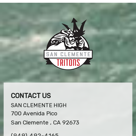
CONTACT US
SAN CLEMENTE HIGH
700 Avenida Pico
San Clemente , CA 92673
(949) 492-4165