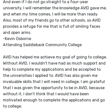
And even if I do not go straight to a four-year
university, I will remember the knowledge AVID gave me,
and when my time comes, I will be more than ready.
Also, most of my friends go to other schools, so AVID
provides a refuge for me that is full of smiling faces
and open arms.
-Kevin Osborne
Attending Saddleback Community College
AVID has helped me achieve my goal of going to college.
Without AVID, I wouldn't have had as much support and
help to complete my applications and be accepted to
the universities I applied to. AVID has also given me
invaluable skills that I will need in college. I am grateful
that I was given the opportunity to be in AVID, because
without it, I don't think that I would have been
motivated enough to complete the applications and go
to college.