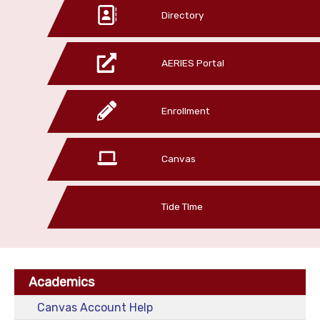
Directory
AERIES Portal
Enrollment
Canvas
Tide TIme
Academics
Canvas Account Help