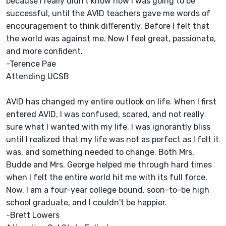
because I really didn't know how I was going to be
successful, until the AVID teachers gave me words of
encouragement to think differently. Before I felt that
the world was against me. Now I feel great, passionate,
and more confident.
-Terence Pae
Attending UCSB
AVID has changed my entire outlook on life. When I first
entered AVID, I was confused, scared, and not really
sure what I wanted with my life. I was ignorantly bliss
until I realized that my life was not as perfect as I felt it
was, and something needed to change. Both Mrs.
Budde and Mrs. George helped me through hard times
when I felt the entire world hit me with its full force.
Now, I am a four-year college bound, soon-to-be high
school graduate, and I couldn't be happier.
-Brett Lowers