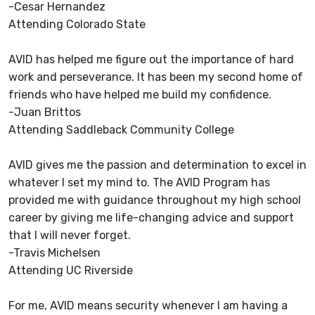
-Cesar Hernandez
Attending Colorado State
AVID has helped me figure out the importance of hard
work and perseverance. It has been my second home of
friends who have helped me build my confidence.
-Juan Brittos
Attending Saddleback Community College
AVID gives me the passion and determination to excel in
whatever I set my mind to. The AVID Program has
provided me with guidance throughout my high school
career by giving me life-changing advice and support
that I will never forget.
-Travis Michelsen
Attending UC Riverside
For me, AVID means security whenever I am having a