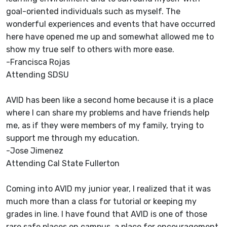
goal-oriented individuals such as myself. The
wonderful experiences and events that have occurred
here have opened me up and somewhat allowed me to
show my true self to others with more ease.
-Francisca Rojas
Attending SDSU
AVID has been like a second home because it is a place
where I can share my problems and have friends help
me, as if they were members of my family, trying to
support me through my education.
-Jose Jimenez
Attending Cal State Fullerton
Coming into AVID my junior year, I realized that it was
much more than a class for tutorial or keeping my
grades in line. I have found that AVID is one of those
rare safe places on campus, a place for encouragement