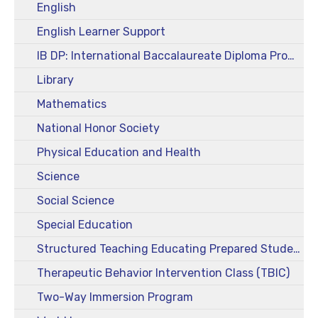
English
English Learner Support
IB DP: International Baccalaureate Diploma Program
Library
Mathematics
National Honor Society
Physical Education and Health
Science
Social Science
Special Education
Structured Teaching Educating Prepared Students (STEPS)
Therapeutic Behavior Intervention Class (TBIC)
Two-Way Immersion Program