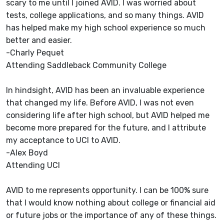
scary to me until I joined AVID. I was worried about
tests, college applications, and so many things. AVID
has helped make my high school experience so much
better and easier.
-Charly Pequet
Attending Saddleback Community College
In hindsight, AVID has been an invaluable experience
that changed my life. Before AVID, I was not even
considering life after high school, but AVID helped me
become more prepared for the future, and I attribute
my acceptance to UCI to AVID.
-Alex Boyd
Attending UCI
AVID to me represents opportunity. I can be 100% sure
that I would know nothing about college or financial aid
or future jobs or the importance of any of these things.