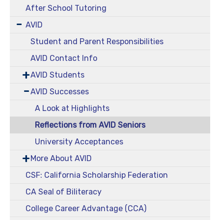
After School Tutoring
AVID
Student and Parent Responsibilities
AVID Contact Info
AVID Students
AVID Successes
A Look at Highlights
Reflections from AVID Seniors
University Acceptances
More About AVID
CSF: California Scholarship Federation
CA Seal of Biliteracy
College Career Advantage (CCA)